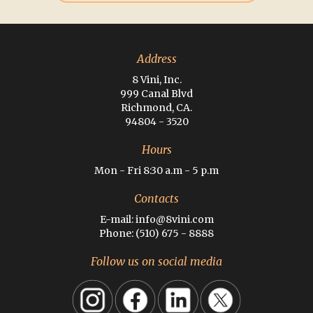
Address
8 Vini, Inc.
999 Canal Blvd
Richmond, CA.
94804 - 3520
Hours
Mon - Fri 8:30 a.m - 5 p.m
Contacts
E-mail: info@8vini.com
Phone: (510) 675 - 8888
Follow us on social media