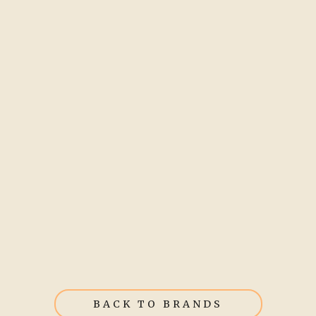
BACK TO BRANDS