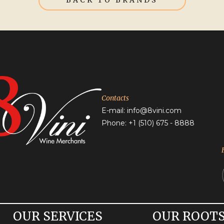
BACK TO BRANDS
Contacts
E-mail:
info@8vini.com
Phone: +1
(510) 675 - 8888
OUR SERVICES
OUR ROOT