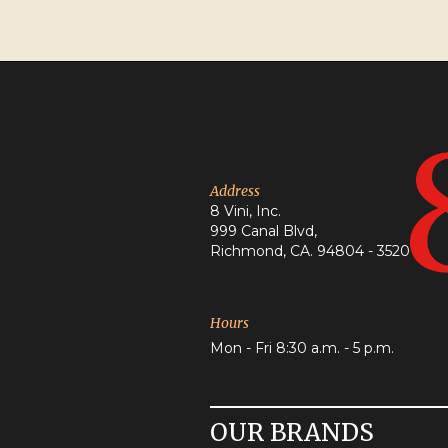
Address
8 Vini, Inc.
999 Canal Blvd,
Richmond, CA. 94804 - 3520
Hours
Mon - Fri 8:30 a.m. - 5 p.m.
OUR BRANDS