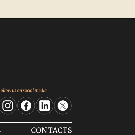
Follow us on social media
S
CONTACTS