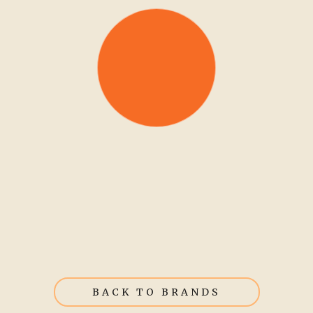
BACK TO BRANDS