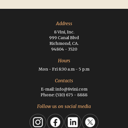
Address
8 Vini, Inc.
999 Canal Blvd
Richmond, CA.
94804 - 3520
Hours
Mon - Fri 8:30 a.m - 5 p.m
Contacts
E-mail: info@8vini.com
Phone: (510) 675 - 8888
Follow us on social media