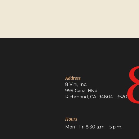
Address
8 Vini, Inc.
999 Canal Blvd,
Richmond, CA. 94804 - 3520
Hours
Mon - Fri 8:30 a.m. - 5 p.m.