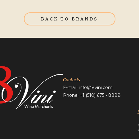
BACK TO BRANDS
Contacts
E-mail:
info@8vini.com
Phone: +1
(510) 675 - 8888