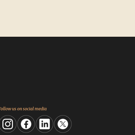
Follow us on social media